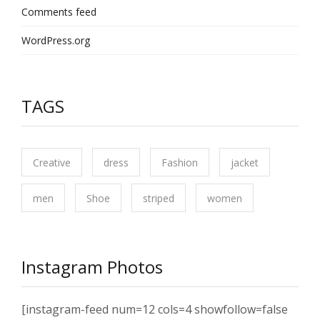
Comments feed
WordPress.org
TAGS
Creative
dress
Fashion
jacket
men
Shoe
striped
women
Instagram Photos
[instagram-feed num=12 cols=4 showfollow=false