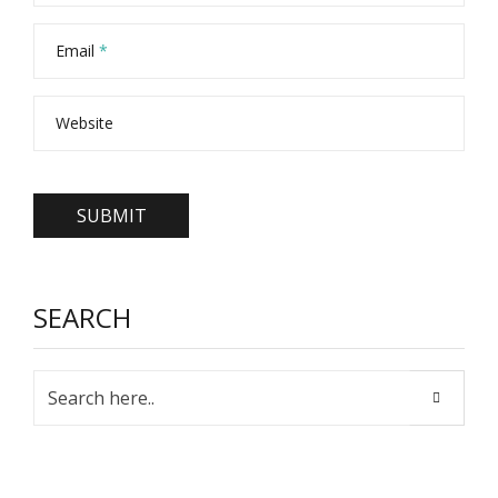
Email
*
Website
SEARCH