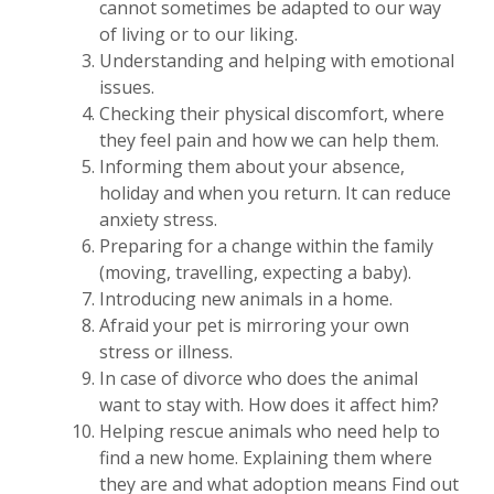
cannot sometimes be adapted to our way
of living or to our liking.
Understanding and helping with emotional
issues.
Checking their physical discomfort, where
they feel pain and how we can help them.
Informing them about your absence,
holiday and when you return. It can reduce
anxiety stress.
Preparing for a change within the family
(moving, travelling, expecting a baby).
Introducing new animals in a home.
Afraid your pet is mirroring your own
stress or illness.
In case of divorce who does the animal
want to stay with. How does it affect him?
Helping rescue animals who need help to
find a new home. Explaining them where
they are and what adoption means Find out