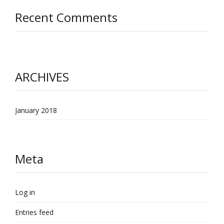
Recent Comments
ARCHIVES
January 2018
Meta
Log in
Entries feed