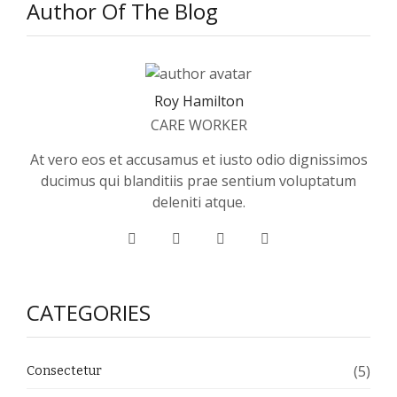
Author Of The Blog
Roy Hamilton
CARE WORKER
At vero eos et accusamus et iusto odio dignissimos
ducimus qui blanditiis prae sentium voluptatum
deleniti atque.
CATEGORIES
(5)
Consectetur