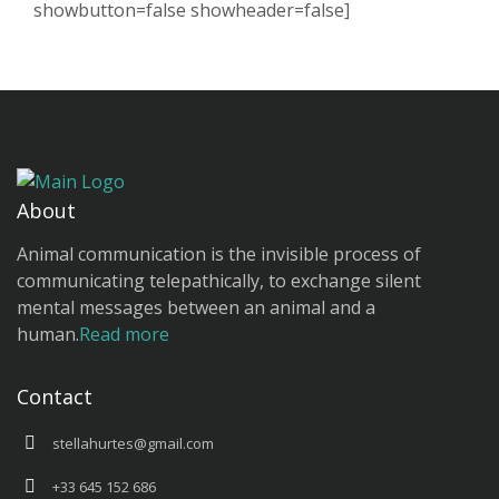
showbutton=false showheader=false]
About
Animal communication is the invisible process of
communicating telepathically, to exchange silent
mental messages between an animal and a
human.
Read more
Contact
stellahurtes@gmail.com
+33 645 152 686