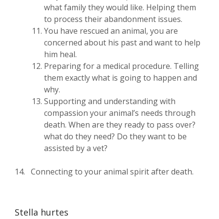
what family they would like. Helping them
to process their abandonment issues.
You have rescued an animal, you are
concerned about his past and want to help
him heal.
Preparing for a medical procedure. Telling
them exactly what is going to happen and
why.
Supporting and understanding with
compassion your animal’s needs through
death. When are they ready to pass over?
what do they need? Do they want to be
assisted by a vet?
14. Connecting to your animal spirit after death.
Stella hurtes