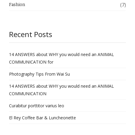
(7)
Fashion
Recent Posts
14 ANSWERS about WHY you would need an ANIMAL
COMMUNICATION for
Photography Tips From Wai Su
14 ANSWERS about WHY you would need an ANIMAL
COMMUNICATION
Curabitur porttitor varius leo
El Rey Coffee Bar & Luncheonette