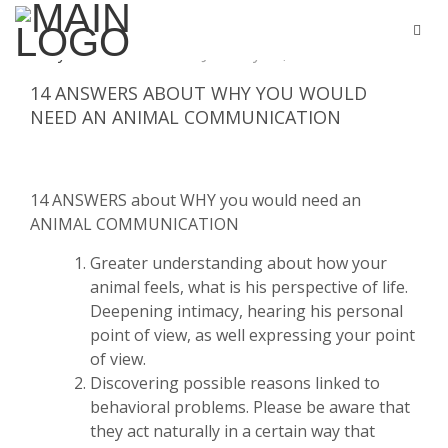
By
Stella hurtes
January 31, 2018
0 Commen
14 ANSWERS ABOUT WHY YOU WOULD
NEED AN ANIMAL COMMUNICATION
14 ANSWERS about WHY you would need an
ANIMAL COMMUNICATION
Greater understanding about how your
animal feels, what is his perspective of life.
Deepening intimacy, hearing his personal
point of view, as well expressing your point
of view.
Discovering possible reasons linked to
behavioral problems. Please be aware that
they act naturally in a certain way that