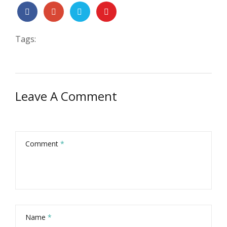
Tags:
Leave A Comment
Comment
*
Name
*